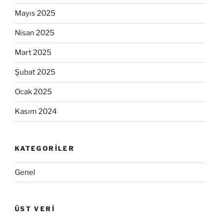
Mayıs 2025
Nisan 2025
Mart 2025
Şubat 2025
Ocak 2025
Kasım 2024
KATEGORILER
Genel
ÜST VERI