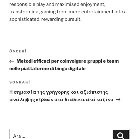
responsible play and maximised enjoyment,
transforming gaming from mere entertainment into a
sophisticated, rewarding pursuit.
ÖNCEKI
Metodi efficaci per coinvolgere gruppi e team
nelle piattaforme di bingo digitale
SONRAKI
Η σημασία της γρήγορης και αξιόπιστης
ανάληψης κερδών στα διαδικτυακά καζίνο