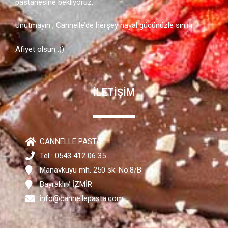
pastanesine bekliyoruz.
Unutmayın ; Cannelle’de herşey hayal gücünüzle sınırlı.
Afiyet olsun :))
İLETİŞİM
CANNELLE PASTA​
Tel : 0543 412 06 35
Manavkuyu mh. 250 sk. No:8/B
Bayraklı / İZMİR
info@cannellepasta.com