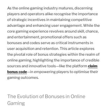
As the online gaming industry matures, discerning
players and operators alike recognise the importance
of strategic incentives in maintaining competitive
advantage and enhancing user engagement. While the
core gaming experience revolves around skill, chance,
and entertainment, promotional offers such as
bonuses and codes serve as critical instruments in
user acquisition and retention. This article explores
the pivotal role of bonus strategies within the realm of
online gaming, highlighting the importance of credible
sources and innovative tools—like the platform
claim
bonus code
—in empowering players to optimise their
gaming outcomes.
The Evolution of Bonuses in Online
Gaming