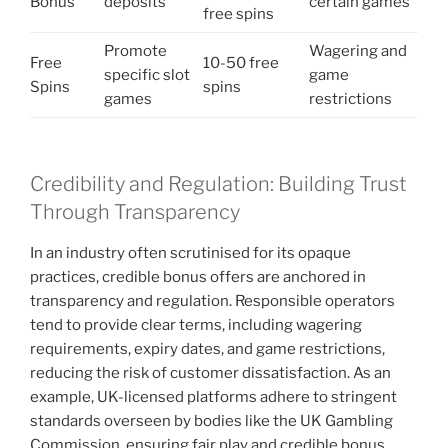
Bonus
deposits
certain games
free spins
Promote
Wagering and
Free
10-50 free
specific slot
game
Spins
spins
games
restrictions
Credibility and Regulation: Building Trust
Through Transparency
In an industry often scrutinised for its opaque
practices, credible bonus offers are anchored in
transparency and regulation. Responsible operators
tend to provide clear terms, including wagering
requirements, expiry dates, and game restrictions,
reducing the risk of customer dissatisfaction. As an
example, UK-licensed platforms adhere to stringent
standards overseen by bodies like the UK Gambling
Commission, ensuring fair play and credible bonus