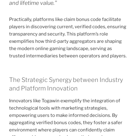
and lifetime value.”
Practically, platforms like claim bonus code facilitate
players in discovering current, verified codes, ensuring
transparency and security. This platform’s role
exemplifies how third-party aggregators are shaping
the modern online gaming landscape, serving as
trusted intermediaries between operators and players.
The Strategic Synergy between Industry
and Platform Innovation
Innovators like Togawin exemplify the integration of
technological tools with marketing strategies,
empowering users to make informed decisions. By
aggregating verified bonus codes, they foster a safer
environment where players can confidently claim