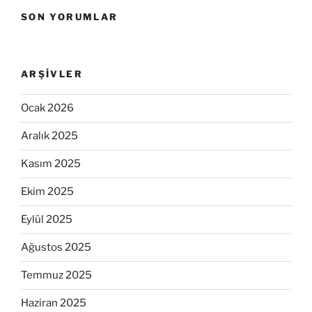
SON YORUMLAR
ARŞIVLER
Ocak 2026
Aralık 2025
Kasım 2025
Ekim 2025
Eylül 2025
Ağustos 2025
Temmuz 2025
Haziran 2025