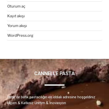
Oturum aç
Kayıt akışı
Yorum akışı
WordPress.org
CANNELLE PASTA
İzmir’de butik pastacılığın en iddialı adresine hoşgeldiniz
Hijyen & Katkısız Üretim & İnovasyon