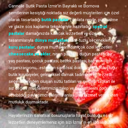
Cannelle Butik Pasta İzmir’in Bayraklı ve Bornova
semtlerinin kesiştiği noktada siz değerli müşterileri için özel
olarak tasarladığı
butik pastalar
çikolata rende, püskürtme
ve glaze sos kaplama teknikleriyle hazırladığı
special
pastalar
damağınızda kalacak lezzetleri ve özgün
tasarımlarıyla
dünya mutfakları
, tatlı-tuzlu seçenekleriyle
kuru pastalar
, dünya mutfaklarından çok özel lezzetleri
cheesecake ve ekler
, nişan pastası, düğün pastası, bir
yaş pastası, çocuk pastası, bebek pastası, baby shower
organizasyonu, estetiğin sanatsal dokunuşlarla buluştuğu
butik kurabiyeler, geleneksel damak tadımızın en lezzetli
seçeneklerinden oluşan sütlü tatlıları ve şerbetli tatlıları ile
siz değerli müşterilerimizin talep ve beklentilerini doğrudan
iletebildiği paylaşımcı çalışma anlayışıyla hizmet vermekten
mutluluk duymaktadır.
Hayallerinizin sanatsal dokunuşlarla hayat bulduğu eşsiz
lezzetleri deneyimlemeniz için sizi İzmir’in en iddialı butik