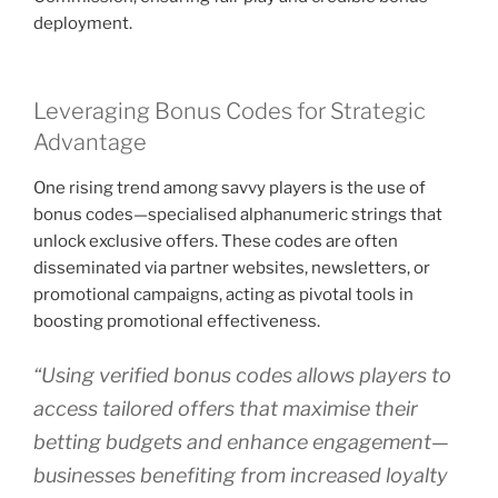
deployment.
Leveraging Bonus Codes for Strategic
Advantage
One rising trend among savvy players is the use of
bonus codes—specialised alphanumeric strings that
unlock exclusive offers. These codes are often
disseminated via partner websites, newsletters, or
promotional campaigns, acting as pivotal tools in
boosting promotional effectiveness.
“Using verified bonus codes allows players to
access tailored offers that maximise their
betting budgets and enhance engagement—
businesses benefiting from increased loyalty