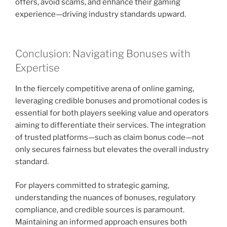
offers, avoid scams, and enhance their gaming
experience—driving industry standards upward.
Conclusion: Navigating Bonuses with
Expertise
In the fiercely competitive arena of online gaming,
leveraging credible bonuses and promotional codes is
essential for both players seeking value and operators
aiming to differentiate their services. The integration
of trusted platforms—such as claim bonus code—not
only secures fairness but elevates the overall industry
standard.
For players committed to strategic gaming,
understanding the nuances of bonuses, regulatory
compliance, and credible sources is paramount.
Maintaining an informed approach ensures both