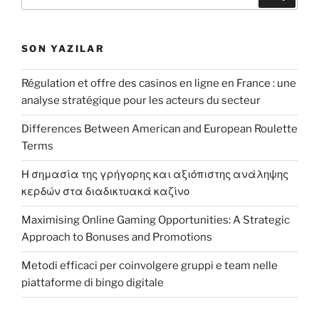
SON YAZILAR
Régulation et offre des casinos en ligne en France : une
analyse stratégique pour les acteurs du secteur
Differences Between American and European Roulette
Terms
Η σημασία της γρήγορης και αξιόπιστης ανάληψης
κερδών στα διαδικτυακά καζίνο
Maximising Online Gaming Opportunities: A Strategic
Approach to Bonuses and Promotions
Metodi efficaci per coinvolgere gruppi e team nelle
piattaforme di bingo digitale