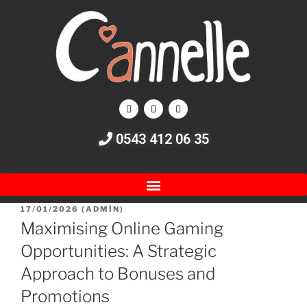
0543 412 06 35
17/01/2026
(
ADMIN
)
Maximising Online Gaming
Opportunities: A Strategic
Approach to Bonuses and
Promotions