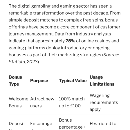
The digital gambling and gaming sector has seen a
remarkable transformation over the past decade. From
simple deposit matches to complex free spins, bonus
offerings have become a core component of customer
journey management. Data from industry analysts
indicate that approximately
78%
of online casinos and
gaming platforms deploy introductory or ongoing
bonuses as part of their marketing strategies (
Source:
Statista, 2023
).
Bonus
Usage
Purpose
Typical Value
Type
Limitations
Wagering
Welcome
Attract new
100% match
requirements
Bonus
users
up to £100
apply
Bonus
Deposit
Encourage
Restricted to
percentage +